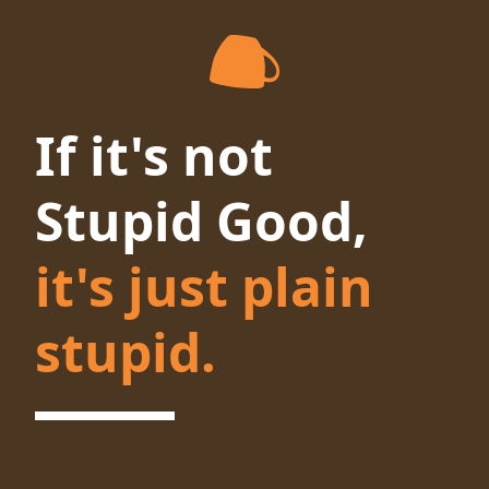
If it's not
Stupid Good,
it's just plain
stupid.