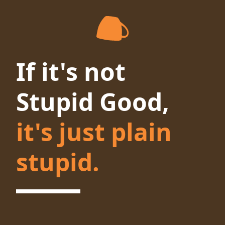
If it's not
Stupid Good,
it's just plain
stupid.